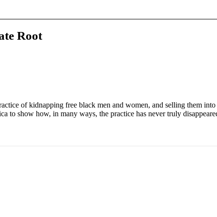
ate Root
ractice of kidnapping free black men and women, and selling them into 
ica to show how, in many ways, the practice has never truly disappeare