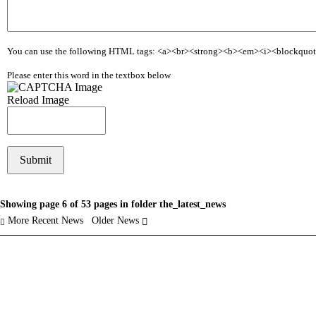
You can use the following HTML tags: <a><br><strong><b><em><i><blockquo
Please enter this word in the textbox below
Reload Image
Showing page 6 of 53 pages in folder the_latest_news
More Recent News
Older News