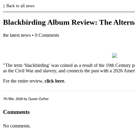
Back to all news
Blackbirding Album Review: The Altern
the latest news
•
0 Comments
"The term ‘blackbirding’ was coined as a result of the 19th Century p
as the Civil War and slavery, and connects the past with a 2026 Amer
For the entire review,
click here
.
7th Mar, 2026
by Queen Esther
Comments
No comments.