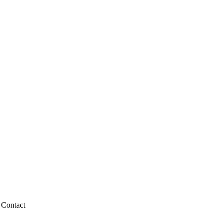
Contact