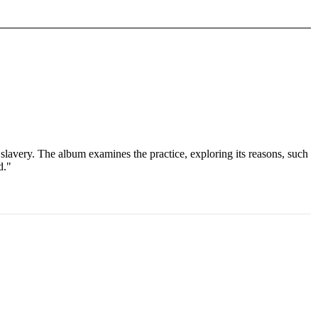
slavery. The album examines the practice, exploring its reasons, such
d."