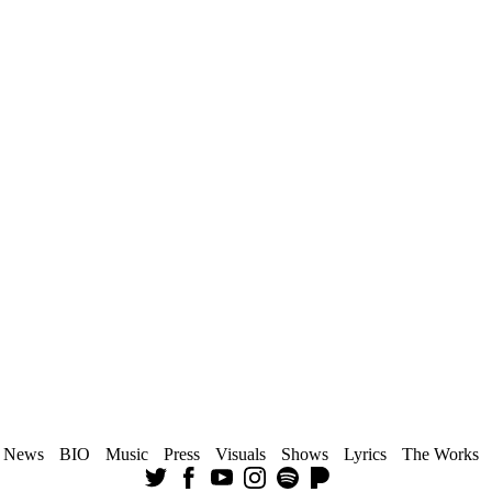
News
BIO
Music
Press
Visuals
Shows
Lyrics
The Works