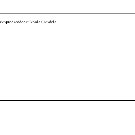
te><pre><code><ul><ol><li><del>