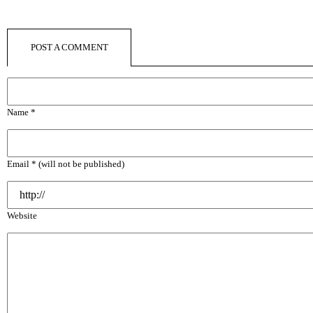
POST A COMMENT
Name *
Email * (will not be published)
Website