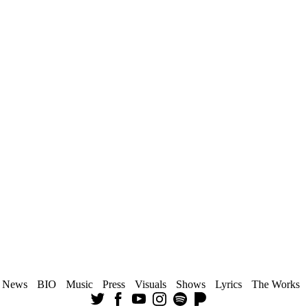
News
BIO
Music
Press
Visuals
Shows
Lyrics
The Works