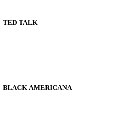
TED TALK
BLACK AMERICANA