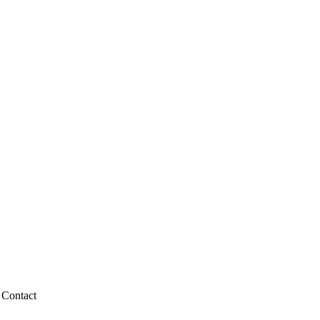
Contact