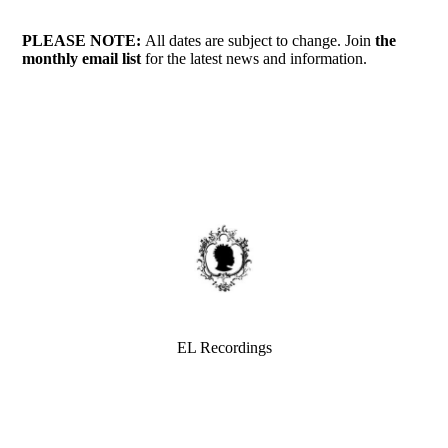
PLEASE NOTE:
All dates are subject to change. Join
the
monthly
email list
for the latest news and information.
EL Recordings