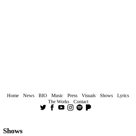
Home
News
BIO
Music
Press
Visuals
Shows
Lyrics
The Works
Contact
Shows